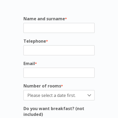
Name and surname
*
Telephone
*
Email
*
Number of rooms
*
Do you want breakfast? (not
included)