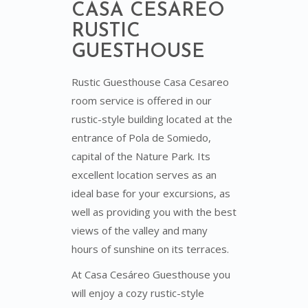
CASA CESÁREO
RUSTIC
GUESTHOUSE
Rustic Guesthouse Casa Cesareo
room service is offered in our
rustic-style building located at the
entrance of Pola de Somiedo,
capital of the Nature Park. Its
excellent location serves as an
ideal base for your excursions, as
well as providing you with the best
views of the valley and many
hours of sunshine on its terraces.
At Casa Cesáreo Guesthouse you
will enjoy a cozy rustic-style