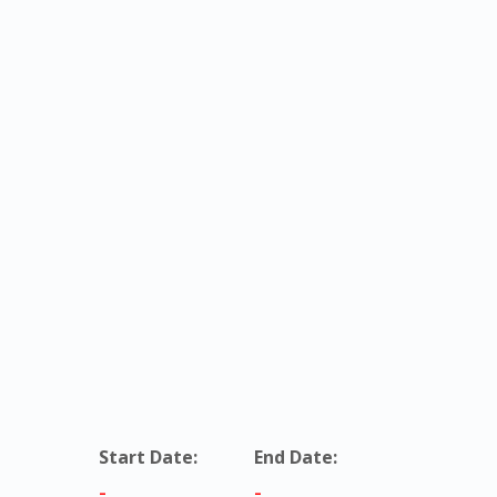
Start Date:
End Date:
-
-