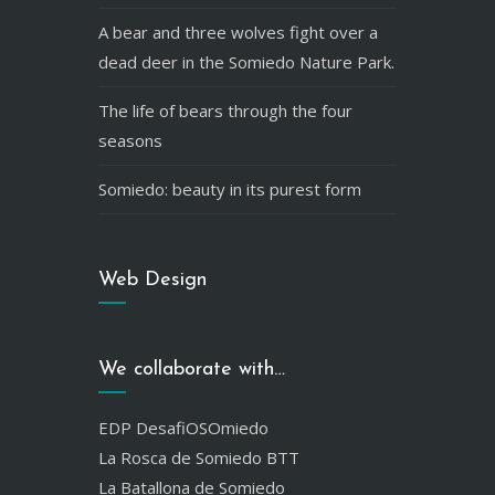
A bear and three wolves fight over a
dead deer in the Somiedo Nature Park.
The life of bears through the four
seasons
Somiedo: beauty in its purest form
Web Design
We collaborate with…
EDP DesafiOSOmiedo
La Rosca de Somiedo BTT
La Batallona de Somiedo