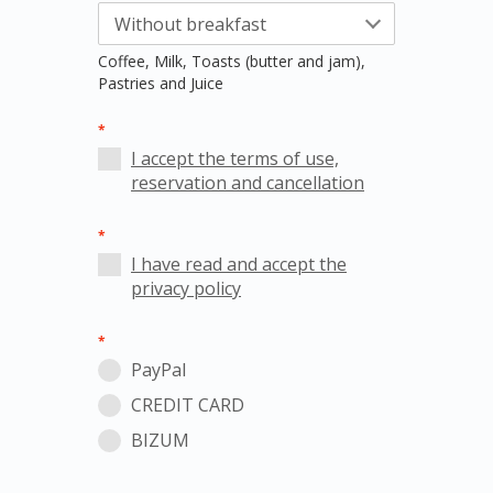
Coffee, Milk, Toasts (butter and jam),
Pastries and Juice
*
I accept the terms of use,
reservation and cancellation
*
I have read and accept the
privacy policy
*
PayPal
CREDIT CARD
BIZUM