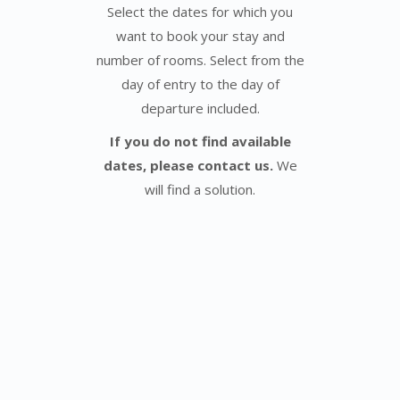
Select the dates for which you
want to book your stay and
number of rooms. Select from the
day of entry to the day of
departure included.
If you do not find available
dates, please contact us.
We
will find a solution.