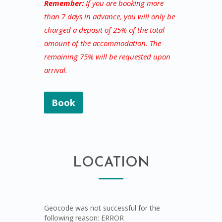
Remember:
If you are booking more
than 7 days in advance, you will only be
charged a deposit of 25% of the total
amount of the accommodation. The
remaining 75% will be requested upon
arrival.
Book
LOCATION
Geocode was not successful for the
following reason: ERROR