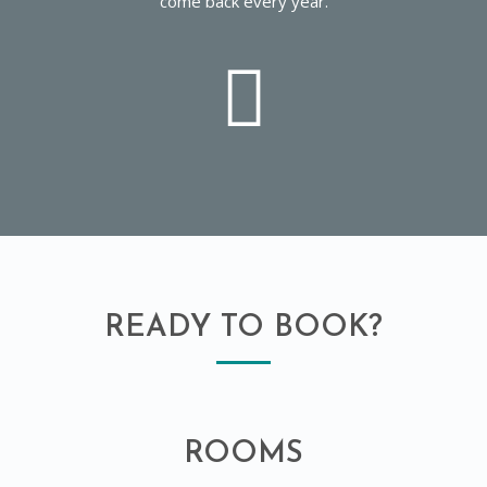
come back every year.
READY TO BOOK?
ROOMS