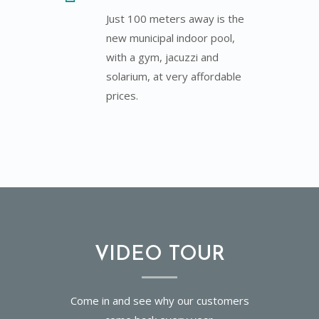
Just 100 meters away is the
new municipal indoor pool,
with a gym, jacuzzi and
solarium, at very affordable
prices.
VIDEO TOUR
Come in and see why our customers