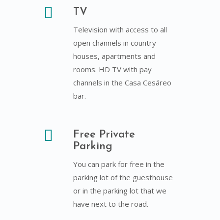
TV
Television with access to all
open channels in country
houses, apartments and
rooms. HD TV with pay
channels in the Casa Cesáreo
bar.
Free Private
Parking
You can park for free in the
parking lot of the guesthouse
or in the parking lot that we
have next to the road.