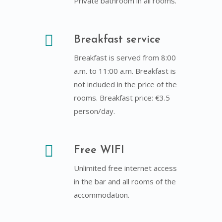
Private bathroom in all rooms.
Breakfast service
Breakfast is served from 8:00
a.m. to 11:00 a.m. Breakfast is
not included in the price of the
rooms. Breakfast price: €3.5
person/day.
Free WIFI
Unlimited free internet access
in the bar and all rooms of the
accommodation.