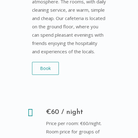
atmosphere. The rooms, with daily
cleaning service, are warm, simple
and cheap. Our cafeteria is located
on the ground floor, where you
can spend pleasant evenings with
friends enjoying the hospitality
and experiences of the locals.
Book
€60 / night
Price per room: €60/night.
Room price for groups of