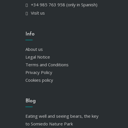
+34 985 763 958 (only in Spanish)
Visít us
Info
About us
Legal Notice
Terms and Conditions
Privacy Policy
Cookies policy
Blog
Eating well and seeing bears, the key
to Somiedo Nature Park