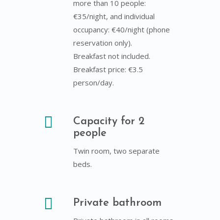
more than 10 people:
€35/night, and individual
occupancy: €40/night (phone
reservation only).
Breakfast not included.
Breakfast price: €3.5
person/day.
Capacity for 2
people
Twin room, two separate
beds.
Private bathroom