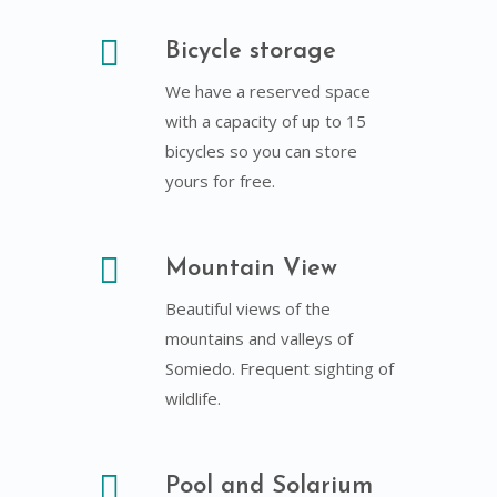
Bicycle storage
We have a reserved space
with a capacity of up to 15
bicycles so you can store
yours for free.
Mountain View
Beautiful views of the
mountains and valleys of
Somiedo. Frequent sighting of
wildlife.
Pool and Solarium